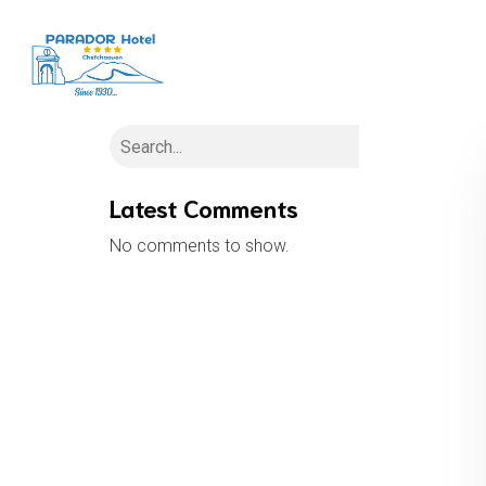
H
Search
Latest Comments
No comments to show.