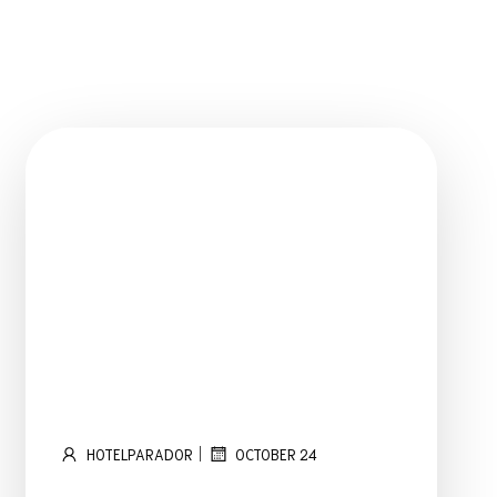
OME
ROOMS
OUR SERVICES
ABOUT US
TESTIMONIALS
|
HOTELPARADOR
OCTOBER 24