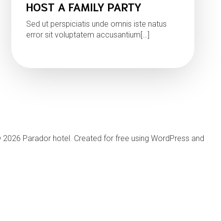
HOST A FAMILY PARTY
Sed ut perspiciatis unde omnis iste natus
error sit voluptatem accusantium[…]
Read more
 2026 Parador hotel. Created for free using WordPress and
Kub