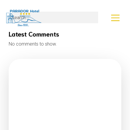
Search
Latest Comments
No comments to show.