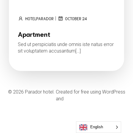
|
HOTELPARADOR
OCTOBER 24
Apartment
Sed ut perspiciatis unde omnis iste natus error
sit voluptatem accusantium[…]
Read more
© 2026 Parador hotel. Created for free using WordPress
and
Kubio
English