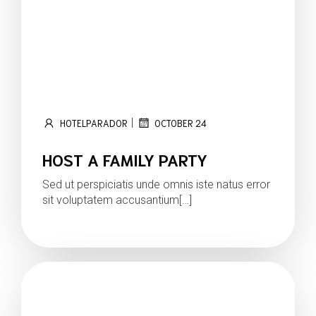
|
HOTELPARADOR
OCTOBER 24
HOST A FAMILY PARTY
Sed ut perspiciatis unde omnis iste natus error
sit voluptatem accusantium[…]
Read more