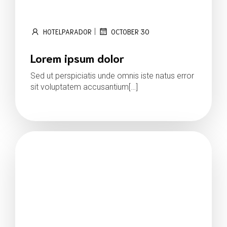
|
HOTELPARADOR
OCTOBER 30
Lorem ipsum dolor
Sed ut perspiciatis unde omnis iste natus error
sit voluptatem accusantium[…]
Read more