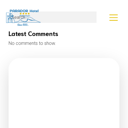
Search
Latest Comments
No comments to show.