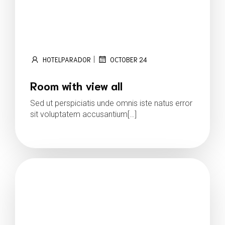
|
HOTELPARADOR
OCTOBER 24
Room with view all
Sed ut perspiciatis unde omnis iste natus error
sit voluptatem accusantium[…]
Read more