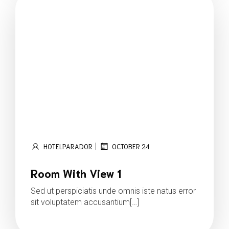
|
HOTELPARADOR
OCTOBER 24
Room With View 1
Sed ut perspiciatis unde omnis iste natus error
sit voluptatem accusantium[…]
Read more