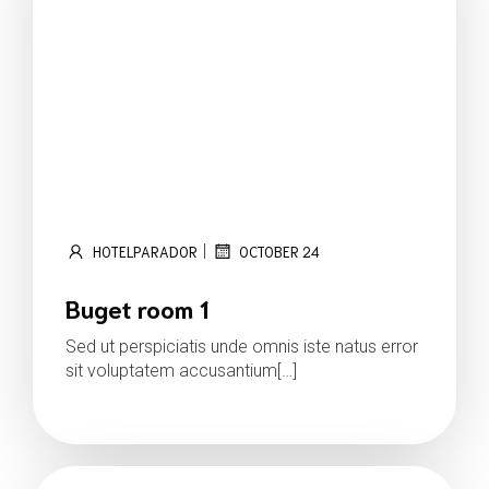
|
HOTELPARADOR
OCTOBER 24
Buget room 1
Sed ut perspiciatis unde omnis iste natus error
sit voluptatem accusantium[…]
Read more