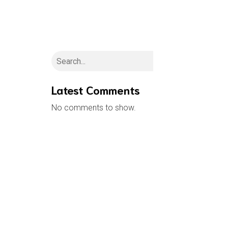
H
Search
Latest Comments
No comments to show.