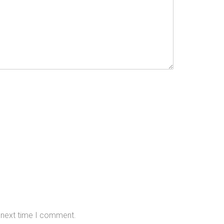
e next time I comment.