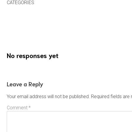
CATEGORIES
Uncategorized
Previous
No responses yet
Leave a Reply
Your email address will not be published.
Required fields ar
Comment
*