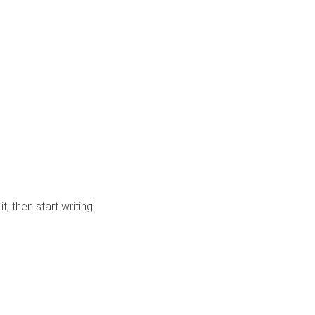
, then start writing!