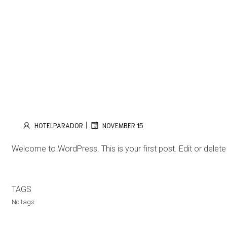
|
HOTELPARADOR
NOVEMBER 15
Welcome to WordPress. This is your first post. Edit or delete it
TAGS
No tags