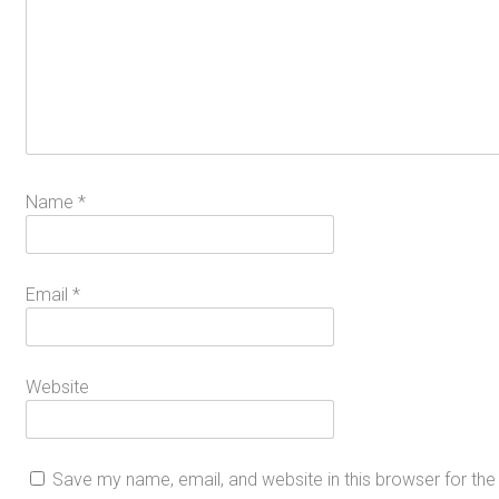
Name
*
Email
*
Website
Save my name, email, and website in this browser for th